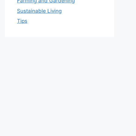
Farming and Gardening
Sustainable Living
Tips