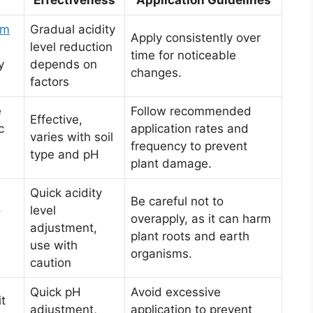
um
Gradual acidity
Apply consistently over
level reduction
time for noticeable
y
depends on
changes.
factors
e
Follow recommended
Effective,
c
application rates and
varies with soil
frequency to prevent
type and pH
plant damage.
Quick acidity
Be careful not to
o
level
overapply, as it can harm
adjustment,
plant roots and earth
use with
organisms.
caution
Quick pH
Avoid excessive
it
adjustment,
application to prevent