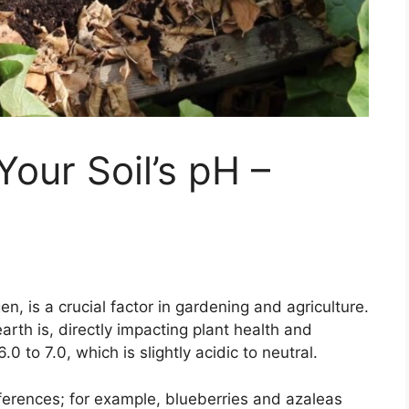
our Soil’s pH –
n, is a crucial factor in gardening and agriculture.
arth is, directly impacting plant health and
0 to 7.0, which is slightly acidic to neutral.
ferences; for example, blueberries and azaleas