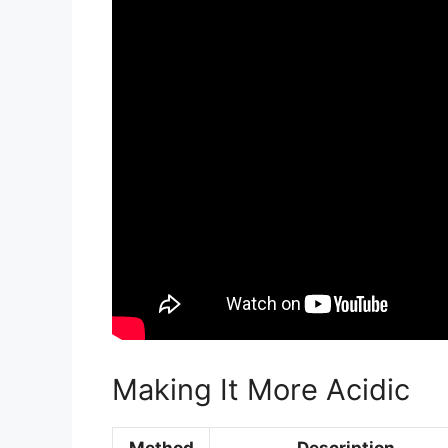
Making It More Acidic
Method
Description