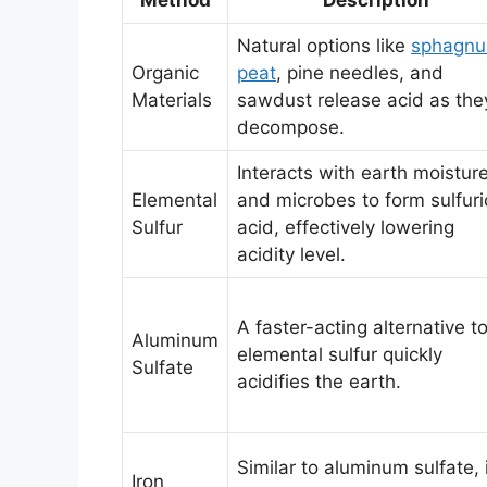
Natural options like
sphagn
Organic
peat
, pine needles, and
Materials
sawdust release acid as the
decompose.
Interacts with earth moistur
Elemental
and microbes to form sulfuri
Sulfur
acid, effectively lowering
acidity level.
A faster-acting alternative t
Aluminum
elemental sulfur quickly
Sulfate
acidifies the earth.
Similar to aluminum sulfate, 
Iron