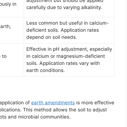
adjustment but should be applied
ously in
carefully due to varying alkalinity.
Less common but useful in calcium-
arth,
deficient soils. Application rates
depend on soil needs.
Effective in pH adjustment, especially
e to
in calcium or magnesium-deficient
soils. Application rates vary with
earth conditions.
pplication of
earth amendments
is more effective
lications. This method allows the soil to adjust
oots and microbial communities.