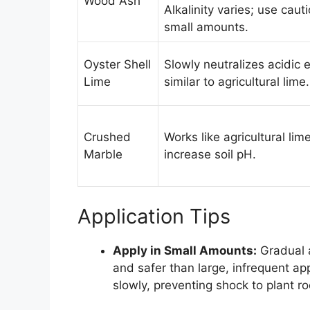
Wood Ash
Alkalinity varies; use cauti
small amounts.
Oyster Shell
Slowly neutralizes acidic e
Lime
similar to agricultural lime.
Crushed
Works like agricultural lim
Marble
increase soil pH.
Application Tips
Apply in Small Amounts:
Gradual a
and safer than large, infrequent app
slowly, preventing shock to plant r