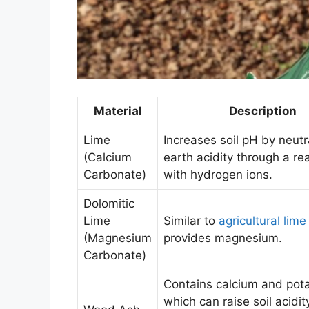
Material
Description
Lime
Increases soil pH by neutr
(Calcium
earth acidity through a re
Carbonate)
with hydrogen ions.
Dolomitic
Lime
Similar to
agricultural lime
(Magnesium
provides magnesium.
Carbonate)
Contains calcium and pot
which can raise soil acidity