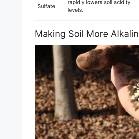
rapidly lowers soil acidity
Sulfate
levels.
Making Soil More Alkali