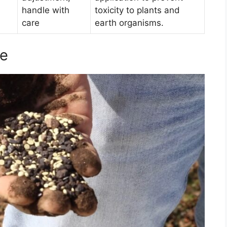
handle with
toxicity to plants and
care
earth organisms.
ne