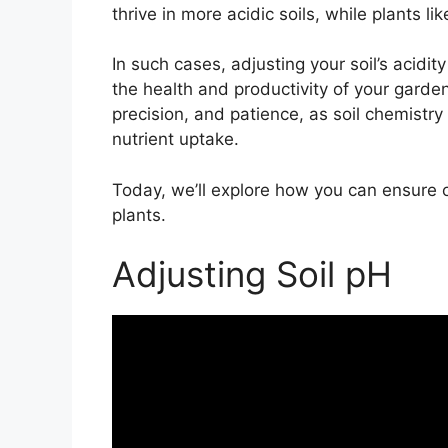
thrive in more acidic soils, while plants li
In such cases, adjusting your soil’s acidity
the health and productivity of your gard
precision, and patience, as soil chemistry 
nutrient uptake.
Today, we’ll explore how you can ensure o
plants.
Adjusting Soil pH