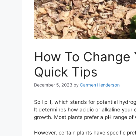
How To Change Y
Quick Tips
December 5, 2023
by
Carmen Henderson
Soil pH, which stands for potential hydroge
It determines how acidic or alkaline your e
growth. Most plants prefer a pH range of 6.
However, certain plants have specific pre