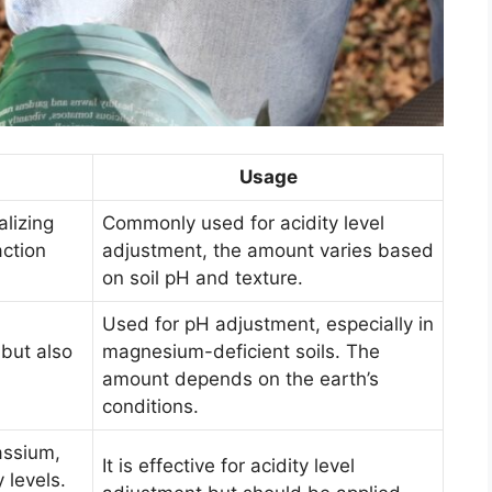
Usage
alizing
Commonly used for acidity level
action
adjustment, the amount varies based
on soil pH and texture.
Used for pH adjustment, especially in
but also
magnesium-deficient soils. The
amount depends on the earth’s
conditions.
assium,
It is effective for acidity level
 levels.