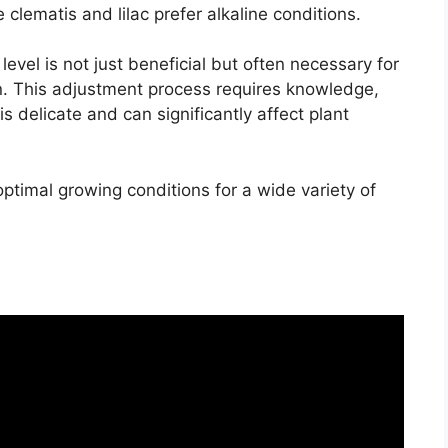
ke clematis and lilac prefer alkaline conditions.
 level is not just beneficial but often necessary for
en. This adjustment process requires knowledge,
is delicate and can significantly affect plant
ptimal growing conditions for a wide variety of