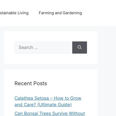
stainable Living
Farming and Gardening
Search
for:
Recent Posts
Calathea Setosa – How to Grow
and Care? (Ultimate Guide)
Can Bonsai Trees Survive Without