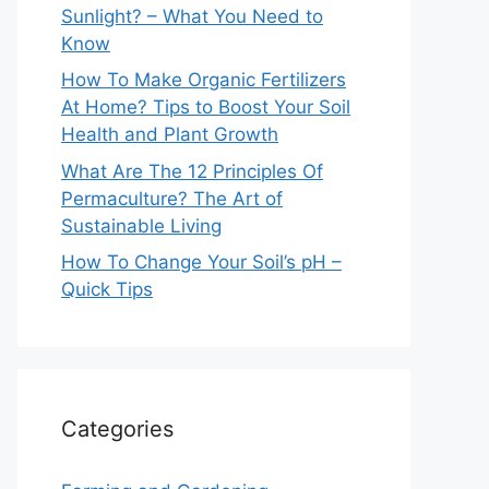
Sunlight? – What You Need to
Know
How To Make Organic Fertilizers
At Home? Tips to Boost Your Soil
Health and Plant Growth
What Are The 12 Principles Of
Permaculture? The Art of
Sustainable Living
How To Change Your Soil’s pH –
Quick Tips
Categories