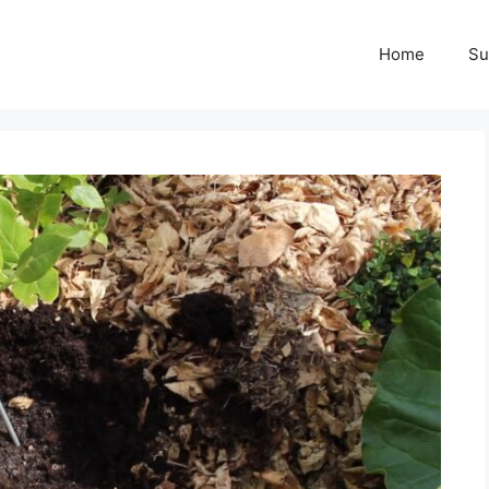
Home
Su