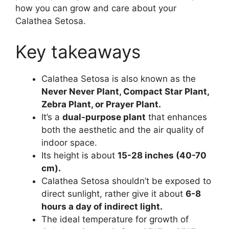
how you can grow and care about your
Calathea Setosa.
Key takeaways
Calathea Setosa is also known as the
Never Never Plant, Compact Star Plant,
Zebra Plant, or Prayer Plant.
It’s a
dual-purpose plant
that enhances
both the aesthetic and the air quality of
indoor space.
Its height is about
15-28 inches (40-70
cm).
Calathea Setosa shouldn’t be exposed to
direct sunlight, rather give it about
6-8
hours a day of indirect light.
The ideal temperature for growth of