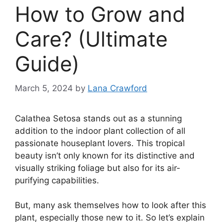
How to Grow and
Care? (Ultimate
Guide)
March 5, 2024
by
Lana Crawford
Calathea Setosa stands out as a stunning
addition to the indoor plant collection of all
passionate houseplant lovers. This tropical
beauty isn’t only known for its distinctive and
visually striking foliage but also for its air-
purifying capabilities.
But, many ask themselves how to look after this
plant, especially those new to it. So let’s explain