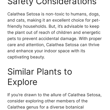
Safety Considerations
Calathea Setosa is non-toxic to humans, dogs,
and cats, making it an excellent choice for pet-
friendly households. But, it’s advisable to keep
the plant out of reach of children and energetic
pets to prevent accidental damage. With proper
care and attention, Calathea Setosa can thrive
and enhance your indoor space with its
captivating beauty.
Similar Plants to
Explore
If you’re drawn to the allure of Calathea Setosa,
consider exploring other members of the
Calathea genus for a diverse botanical