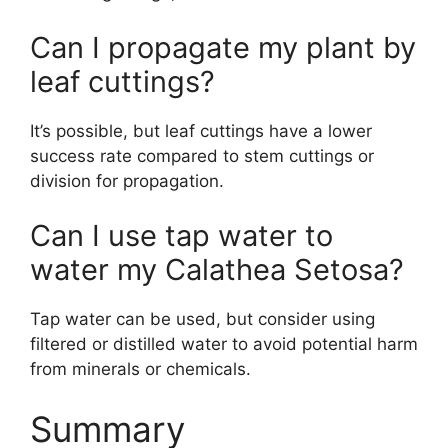
Can I propagate my plant by
leaf cuttings?
It’s possible, but leaf cuttings have a lower
success rate compared to stem cuttings or
division for propagation.
Can I use tap water to
water my Calathea Setosa?
Tap water can be used, but consider using
filtered or distilled water to avoid potential harm
from minerals or chemicals.
Summary