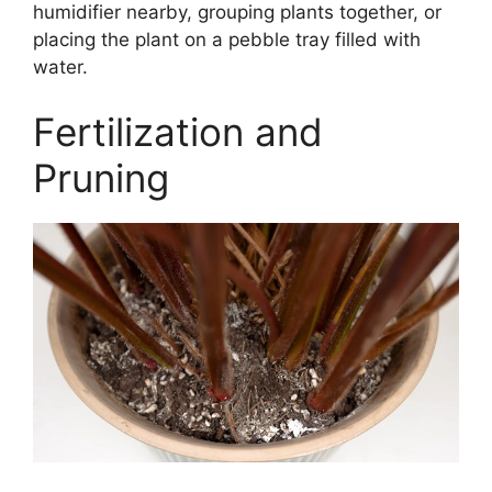
humidifier nearby, grouping plants together, or
placing the plant on a pebble tray filled with
water.
Fertilization and
Pruning