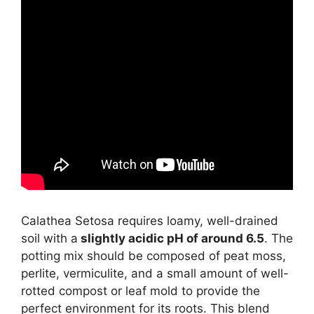
Calathea Setosa requires loamy, well-drained
soil with a
slightly acidic pH of around 6.5
. The
potting mix should be composed of peat moss,
perlite, vermiculite, and a small amount of well-
rotted compost or leaf mold to provide the
perfect environment for its roots. This blend