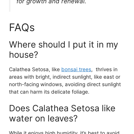
for growth and renewal.
FAQs
Where should I put it in my
house?
Calathea Setosa, like
bonsai trees
, thrives in
areas with bright, indirect sunlight, like east or
north-facing windows, avoiding direct sunlight
that can harm its delicate foliage.
Does Calathea Setosa like
water on leaves?
While it enjoys high humidity, it’s best to avoid