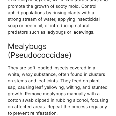
promote the growth of sooty mold. Control
aphid populations by rinsing plants with a
strong stream of water, applying insecticidal
soap or neem oil, or introducing natural
predators such as ladybugs or lacewings.
Mealybugs
(Pseudococcidae)
They are soft-bodied insects covered in a
white, waxy substance, often found in clusters
on stems and leaf joints. They feed on plant
sap, causing leaf yellowing, wilting, and stunted
growth. Remove mealybugs manually with a
cotton swab dipped in rubbing alcohol, focusing
on affected areas. Repeat the process regularly
to prevent reinfestation.