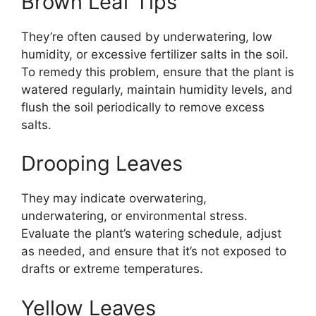
Brown Leaf Tips
They’re often caused by underwatering, low
humidity, or excessive fertilizer salts in the soil.
To remedy this problem, ensure that the plant is
watered regularly, maintain humidity levels, and
flush the soil periodically to remove excess
salts.
Drooping Leaves
They may indicate overwatering,
underwatering, or environmental stress.
Evaluate the plant’s watering schedule, adjust
as needed, and ensure that it’s not exposed to
drafts or extreme temperatures.
Yellow Leaves