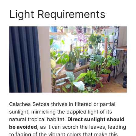
Light Requirements
Calathea Setosa thrives in filtered or partial
sunlight, mimicking the dappled light of its
natural tropical habitat.
Direct sunlight should
be avoided
, as it can scorch the leaves, leading
to fading of the vibrant colors that make this