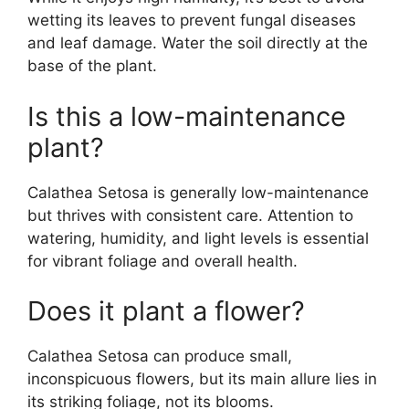
wetting its leaves to prevent fungal diseases
and leaf damage. Water the soil directly at the
base of the plant.
Is this a low-maintenance
plant?
Calathea Setosa is generally low-maintenance
but thrives with consistent care. Attention to
watering, humidity, and light levels is essential
for vibrant foliage and overall health.
Does it plant a flower?
Calathea Setosa can produce small,
inconspicuous flowers, but its main allure lies in
its striking foliage, not its blooms.