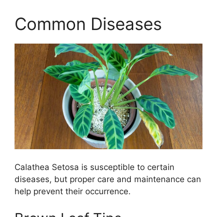
Common Diseases
Calathea Setosa is susceptible to certain
diseases, but proper care and maintenance can
help prevent their occurrence.