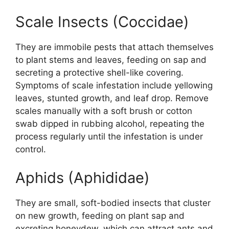
Scale Insects (Coccidae)
They are immobile pests that attach themselves
to plant stems and leaves, feeding on sap and
secreting a protective shell-like covering.
Symptoms of scale infestation include yellowing
leaves, stunted growth, and leaf drop. Remove
scales manually with a soft brush or cotton
swab dipped in rubbing alcohol, repeating the
process regularly until the infestation is under
control.
Aphids (Aphididae)
They are small, soft-bodied insects that cluster
on new growth, feeding on plant sap and
excreting honeydew, which can attract ants and