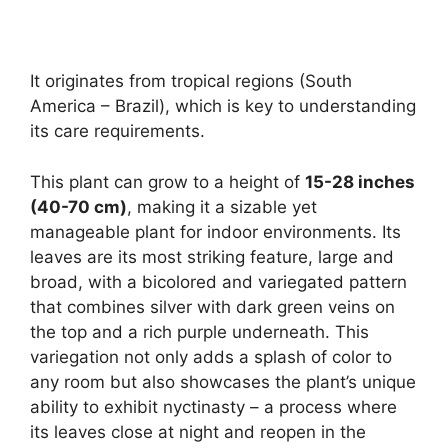
It originates from tropical regions (South
America – Brazil), which is key to understanding
its care requirements.
This plant can grow to a height of
15-28 inches
(40-70 cm)
, making it a sizable yet
manageable plant for indoor environments. Its
leaves are its most striking feature, large and
broad, with a bicolored and variegated pattern
that combines silver with dark green veins on
the top and a rich purple underneath. This
variegation not only adds a splash of color to
any room but also showcases the plant’s unique
ability to exhibit nyctinasty – a process where
its leaves close at night and reopen in the