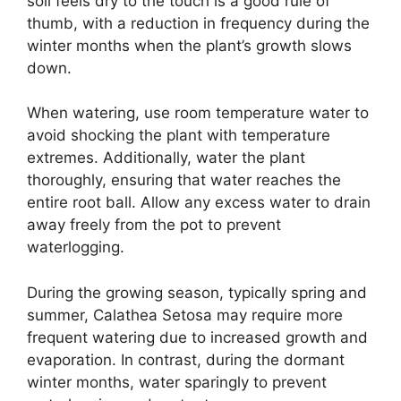
soil feels dry to the touch is a good rule of
thumb, with a reduction in frequency during the
winter months when the plant’s growth slows
down.
When watering, use room temperature water to
avoid shocking the plant with temperature
extremes. Additionally, water the plant
thoroughly, ensuring that water reaches the
entire root ball. Allow any excess water to drain
away freely from the pot to prevent
waterlogging.
During the growing season, typically spring and
summer, Calathea Setosa may require more
frequent watering due to increased growth and
evaporation. In contrast, during the dormant
winter months, water sparingly to prevent