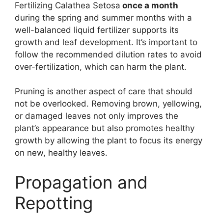
Fertilizing Calathea Setosa
once a month
during the spring and summer months with a
well-balanced liquid fertilizer supports its
growth and leaf development. It’s important to
follow the recommended dilution rates to avoid
over-fertilization, which can harm the plant.
Pruning is another aspect of care that should
not be overlooked. Removing brown, yellowing,
or damaged leaves not only improves the
plant’s appearance but also promotes healthy
growth by allowing the plant to focus its energy
on new, healthy leaves.
Propagation and
Repotting