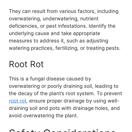
They can result from various factors, including
overwatering, underwatering, nutrient
deficiencies, or pest infestations. Identify the
underlying cause and take appropriate
measures to address it, such as adjusting
watering practices, fertilizing, or treating pests.
Root Rot
This is a fungal disease caused by
overwatering or poorly draining soil, leading to
the decay of the plant’s root system. To prevent
root rot
, ensure proper drainage by using well-
draining soil and pots with drainage holes, and
avoid overwatering the plant.