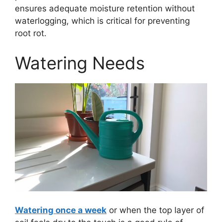
ensures adequate moisture retention without
waterlogging, which is critical for preventing
root rot.
Watering Needs
Watering once a week
or when the top layer of