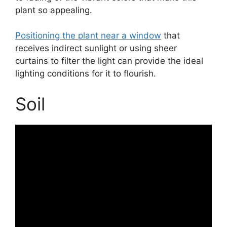
plant so appealing.
Positioning the plant near a window
that
receives indirect sunlight or using sheer
curtains to filter the light can provide the ideal
lighting conditions for it to flourish.
Soil