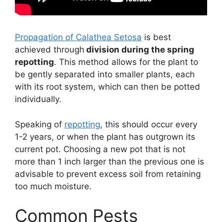
Propagation of Calathea Setosa
is best
achieved through
division during the spring
repotting
. This method allows for the plant to
be gently separated into smaller plants, each
with its root system, which can then be potted
individually.
Speaking of
repotting
, this should occur every
1-2 years, or when the plant has outgrown its
current pot. Choosing a new pot that is not
more than 1 inch larger than the previous one is
advisable to prevent excess soil from retaining
too much moisture.
Common Pests