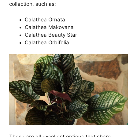
collection, such as:
Calathea Ornata
Calathea Makoyana
Calathea Beauty Star
Calathea Orbifolia
These are all excellent options that share