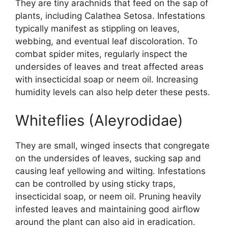
They are tiny arachnids that feed on the sap of
plants, including Calathea Setosa. Infestations
typically manifest as stippling on leaves,
webbing, and eventual leaf discoloration. To
combat spider mites, regularly inspect the
undersides of leaves and treat affected areas
with insecticidal soap or neem oil. Increasing
humidity levels can also help deter these pests.
Whiteflies (Aleyrodidae)
They are small, winged insects that congregate
on the undersides of leaves, sucking sap and
causing leaf yellowing and wilting. Infestations
can be controlled by using sticky traps,
insecticidal soap, or neem oil. Pruning heavily
infested leaves and maintaining good airflow
around the plant can also aid in eradication.