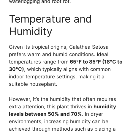
waterlogging and root rot.
Temperature and
Humidity
Given its tropical origins, Calathea Setosa
prefers warm and humid conditions. Ideal
temperatures range from
65°F to 85°F (18°C to
30°C)
, which typically aligns with common
indoor temperature settings, making it a
suitable houseplant.
However, it’s the humidity that often requires
extra attention; this plant thrives in
humidity
levels between 50% and 70%
. In dryer
environments, increasing humidity can be
achieved through methods such as placing a