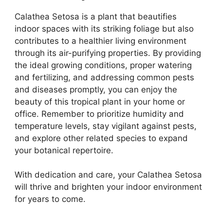
Calathea Setosa is a plant that beautifies
indoor spaces with its striking foliage but also
contributes to a healthier living environment
through its air-purifying properties. By providing
the ideal growing conditions, proper watering
and fertilizing, and addressing common pests
and diseases promptly, you can enjoy the
beauty of this tropical plant in your home or
office. Remember to prioritize humidity and
temperature levels, stay vigilant against pests,
and explore other related species to expand
your botanical repertoire.
With dedication and care, your Calathea Setosa
will thrive and brighten your indoor environment
for years to come.