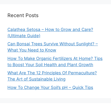
Recent Posts
Calathea Setosa – How to Grow and Care?
(Ultimate Guide)
Can Bonsai Trees Survive Without Sunlight? –
What You Need to Know
How To Make Organic Fertilizers At Home? Tips
to Boost Your Soil Health and Plant Growth
What Are The 12 Principles Of Permaculture?
The Art of Sustainable Living
How To Change Your Soil’s pH – Quick Tips