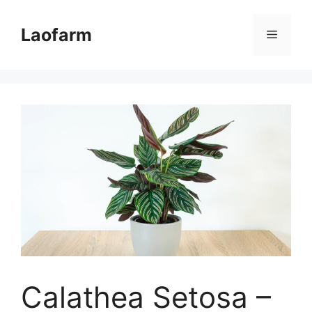
Skip
to
Laofarm
Menu
content
Calathea Setosa –