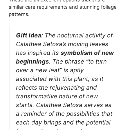
similar care requirements and stunning foliage
patterns.
Gift idea:
The nocturnal activity of
Calathea Setosa’s moving leaves
has inspired its
symbolism of new
beginnings
. The phrase “to turn
over a new leaf” is aptly
associated with this plant, as it
reflects the rejuvenating and
transformative nature of new
starts. Calathea Setosa serves as
a reminder of the possibilities that
each day brings and the potential