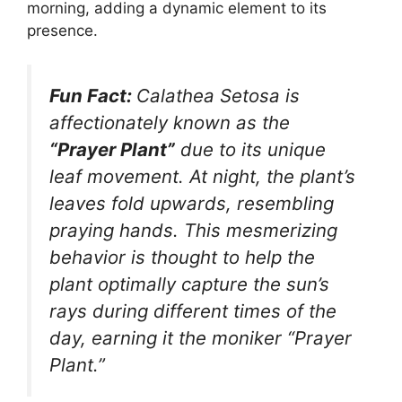
morning, adding a dynamic element to its
presence.
Fun Fact:
Calathea Setosa is
affectionately known as the
“Prayer Plant”
due to its unique
leaf movement. At night, the plant’s
leaves fold upwards, resembling
praying hands. This mesmerizing
behavior is thought to help the
plant optimally capture the sun’s
rays during different times of the
day, earning it the moniker “Prayer
Plant.”