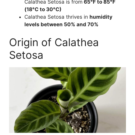
Calathea Setosa is from
65°F to 85°F
(18°C to 30°C)
Calathea Setosa thrives in
humidity
levels between 50% and 70%
Origin of Calathea
Setosa