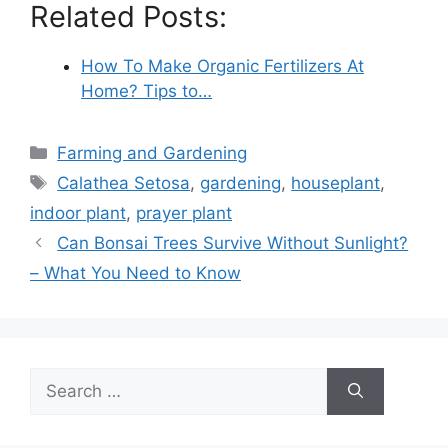
Related Posts:
How To Make Organic Fertilizers At
Home? Tips to…
Categories
Farming and Gardening
Tags
Calathea Setosa
,
gardening
,
houseplant
,
indoor plant
,
prayer plant
Can Bonsai Trees Survive Without Sunlight?
– What You Need to Know
Search
for: