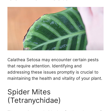
Calathea Setosa may encounter certain pests
that require attention. Identifying and
addressing these issues promptly is crucial to
maintaining the health and vitality of your plant.
Spider Mites
(Tetranychidae)